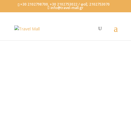
+30 2102798700, +30 2102753022 / φαξ: 2102753070
info@travel-mall.gr